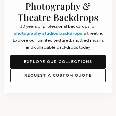
Photography &
Theatre Backdrops
30 years of professional backdrops for
photography studios backdrops
& theatre.
Explore our painted textured, mottled muslin,
and collapsible backdrops today.
EXPLORE OUR COLLECTIONS
REQUEST A CUSTOM QUOTE