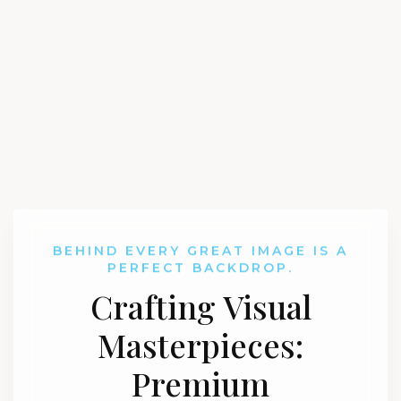
BEHIND EVERY GREAT IMAGE IS A
PERFECT BACKDROP.
Crafting Visual
Masterpieces:
Premium