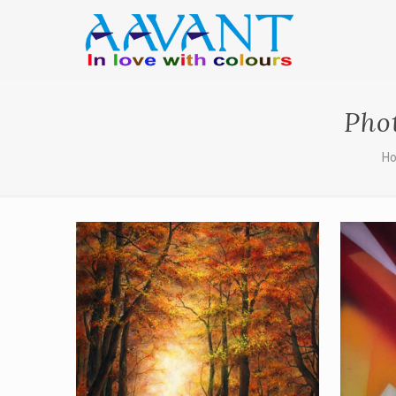
Pho
H