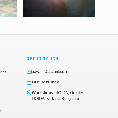
GET IN TOUCH
aavant@aavant.co.in
rops
HO:
Delhi, India.
Workshops:
NOIDA, Greater
NOIDA, Kolkata, Bengaluru
y