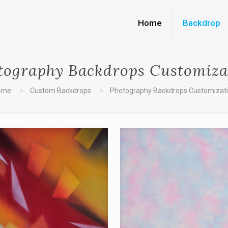
Home
Backdrop
tography Backdrops Customiza
ome
Custom Backdrops
Photography Backdrops Customizat