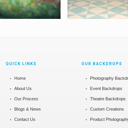
QUICK LINKS
OUR BACKDROPS
Home
Photography Backd
About Us
Event Backdrops
Our Process
Theatre Backdrops
Blogs & News
Custom Creations
Contact Us
Product Photograph