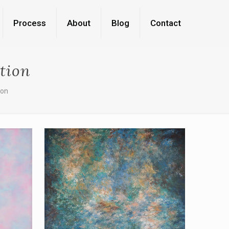
Process
About
Blog
Contact
tion
ion