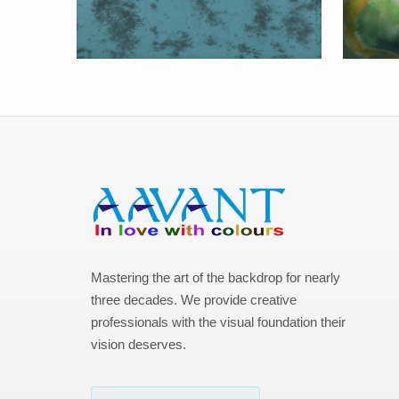
Mastering the art of the backdrop for nearly
three decades. We provide creative
professionals with the visual foundation their
vision deserves.